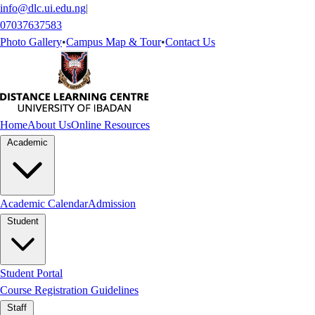
info@dlc.ui.edu.ng
|
07037637583
Photo Gallery
•
Campus Map & Tour
•
Contact Us
Home
About Us
Online Resources
Academic
Academic Calendar
Admission
Student
Student Portal
Course Registration Guidelines
Staff