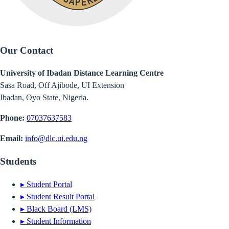
Our Contact
University of Ibadan Distance Learning Centre
Sasa Road, Off Ajibode, UI Extension
Ibadan, Oyo State, Nigeria.
Phone:
07037637583
Email:
info@dlc.ui.edu.ng
Students
▸
Student Portal
▸
Student Result Portal
▸
Black Board (LMS)
▸
Student Information