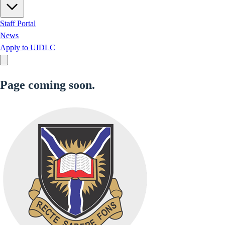
Staff Portal
News
Apply to UIDLC
Page coming soon.